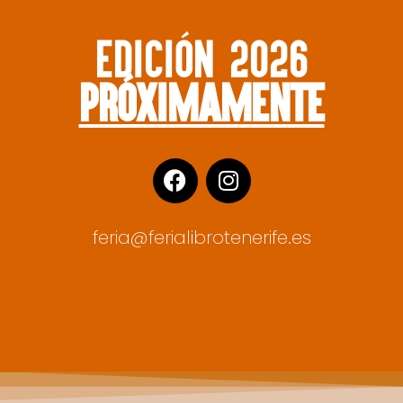
edición 2026
próximamente
feria@ferialibrotenerife.es