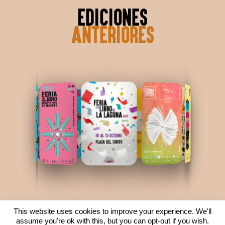
ediciones
anteriores
This website uses cookies to improve your experience. We'll
ver ediciones anteriores
assume you're ok with this, but you can opt-out if you wish.